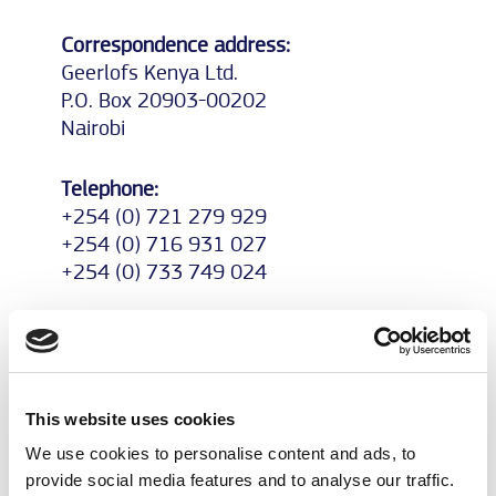
Correspondence address:
Geerlofs Kenya Ltd.
P.O. Box 20903-00202
Nairobi
Telephone:
+254 (0) 721 279 929
+254 (0) 716 931 027
+254 (0) 733 749 024
E-Mail:
patrick.garner@geerlofs.co.ke
This website uses cookies
Managing director:
P.P. (Patrick) Garner
We use cookies to personalise content and ads, to
provide social media features and to analyse our traffic.