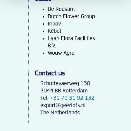
De Rousant
Dutch Flower Group
Iribov
Kébo
l
Laan Flora Facilities
B.V.
Wouw Agro
Contact us
Schuttevaerweg 130
3044 BB Rotterdam
Tel.
+31 70 31 92 132
export@geerlofs.nl
The Netherlands