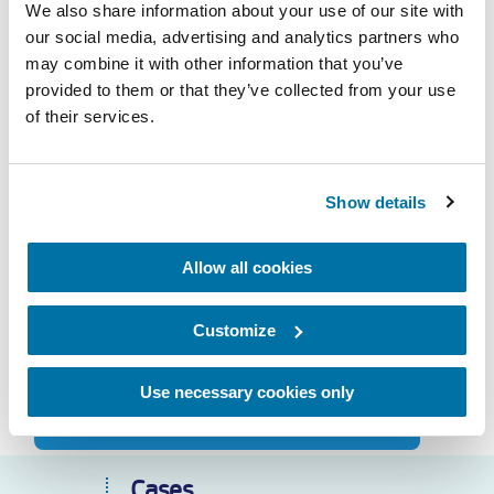
We also share information about your use of our site with
our social media, advertising and analytics partners who
may combine it with other information that you’ve
provided to them or that they’ve collected from your use
Call me back
of their services.
Question
Show details
Need service?
Allow all cookies
Call 24/7 to
+31 70 319 24 00
Customize
service@geerlofs.nl
More about our service?
Use necessary cookies only
Cases