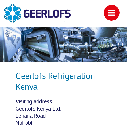
Geerlofs Refrigeration
Kenya
Visiting address:
Geerlofs Kenya Ltd.
Lenana Road
Nairobi