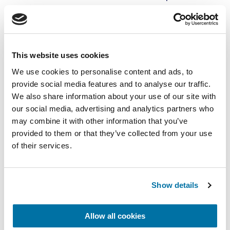
(CA) is used.
This website uses cookies
We use cookies to personalise content and ads, to
provide social media features and to analyse our traffic.
We also share information about your use of our site with
our social media, advertising and analytics partners who
may combine it with other information that you’ve
provided to them or that they’ve collected from your use
of their services.
Everything has to be right
ULO/CA storage is a difficult job, since all
Show details
technologies have to come together:
refrigeration technology, gas equipment,
Allow all cookies
fully gas-proof rooms and doors, and one