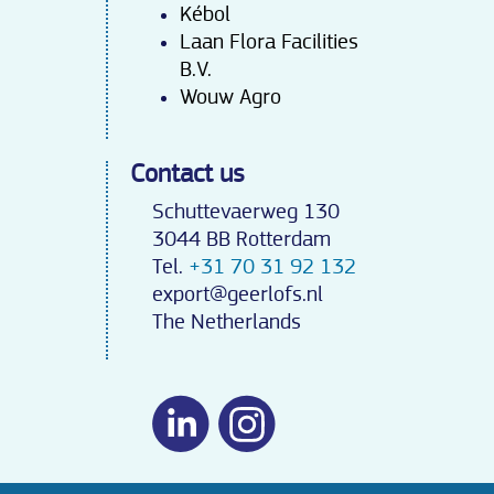
Kébo
l
Laan Flora Facilities
B.V.
Wouw Agro
Contact us
Schuttevaerweg 130
3044 BB Rotterdam
Tel.
+31 70 31 92 132
export@geerlofs.nl
The Netherlands