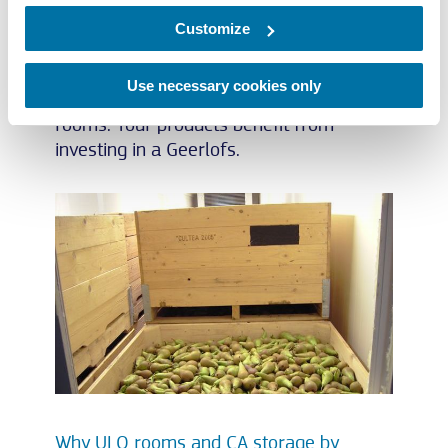
set of controls that runs everything. At
Geerlofs Refrigeration, we have decades
Customize
of experience on national and
international level in designing and
Use necessary cookies only
turnkey building of ULO/CA storage
rooms. Your products benefit from
investing in a Geerlofs.
Why ULO rooms and CA storage by