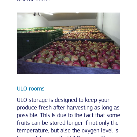
ULO rooms
ULO storage is designed to keep your
produce fresh after harvesting as long as
possible. This is due to the fact that some
fruits can be stored longer if not only the
temperature, but also the oxygen level is