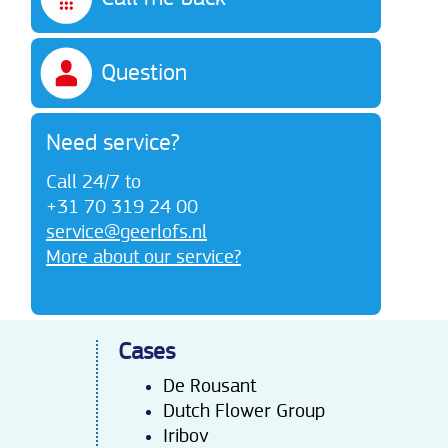
Question
Need service?
Call 24/7 to
+31 70 319 24 00
service@geerlofs.nl
More about our service?
Cases
De Rousant
Dutch Flower Group
Iribov