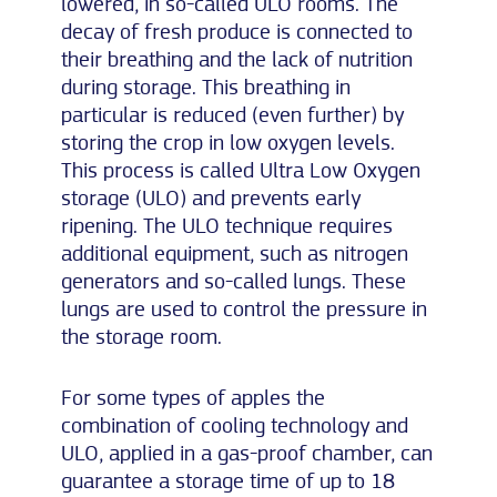
lowered, in so-called ULO rooms. The
decay of fresh produce is connected to
their breathing and the lack of nutrition
during storage. This breathing in
particular is reduced (even further) by
storing the crop in low oxygen levels.
This process is called Ultra Low Oxygen
storage (ULO) and prevents early
ripening. The ULO technique requires
additional equipment, such as nitrogen
generators and so-called lungs. These
lungs are used to control the pressure in
the storage room.
For some types of apples the
combination of cooling technology and
ULO, applied in a gas-proof chamber, can
guarantee a storage time of up to 18