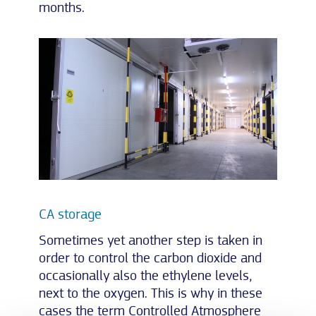
months.
CA storage
Sometimes yet another step is taken in
order to control the carbon dioxide and
occasionally also the ethylene levels,
next to the oxygen. This is why in these
cases the term Controlled Atmosphere