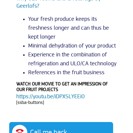
Geerlofs?
Your fresh produce keeps its
freshness longer and can thus be
kept longer
Minimal dehydration of your product
Experience in the combination of
refrigeration and ULO/CA technology
References in the fruit business
WATCH OUR MOVIE TO GET AN IMPRESSION OF
OUR FRUIT PROJECTS
https://youtu.be/iDPXSLYEEi0
[ssba-buttons]
Call me back