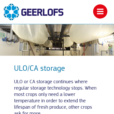
ULO/CA storage
ULO or CA storage continues where
regular storage technology stops. When
most crops only need a lower
temperature in order to extend the
lifespan of fresh produce, other crops
ask for more.