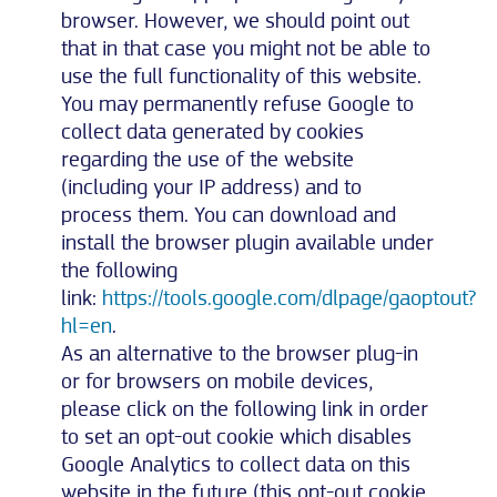
browser. However, we should point out
that in that case you might not be able to
use the full functionality of this website.
You may permanently refuse Google to
collect data generated by cookies
regarding the use of the website
(including your IP address) and to
process them. You can download and
install the browser plugin available under
the following
link:
https://tools.google.com/dlpage/gaoptout?
hl=en
.
As an alternative to the browser plug-in
or for browsers on mobile devices,
please click on the following link in order
to set an opt-out cookie which disables
Google Analytics to collect data on this
website in the future (this opt-out cookie