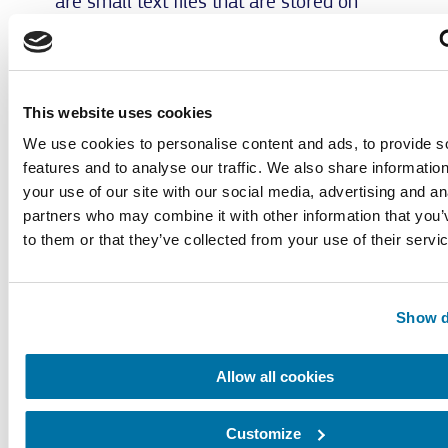
are small text files that are stored on
your computer system. These cookies
usually lose their validity after 30 days
and are not used for personal
identification. If the user visits a certain
This website uses cookies
page of this website and if the cookie has
We use cookies to personalise content and ads, to provide s
not yet expired, Google and we will be
features and to analyse our traffic. We also share informatio
able to recognize that the user clicked on
your use of our site with our social media, advertising and an
the ad and was forwarded to this page.
partners who may combine it with other information that you’
Each Google AdWords customer gets a
to them or that they’ve collected from your use of their servi
different cookie. Thus, cookies cannot be
traced via the website of AdWords
customers. The information collected by
Show d
the conversion cookies is used to provide
aggregate conversion statistics to
AdWords customers who have opted-in
Allow all cookies
for conversion tracking. Customers are
informed about the total number of users
Customize