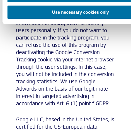
who clicked on the ad and were
forwarded to a conversion tracking tag
Use necessary cookies only
page. However, they do not get any
information enabling them to identify
users personally. If you do not want to
participate in the tracking program, you
can refuse the use of this program by
deactivating the Google Conversion
Tracking cookie via your Internet browser
through the user settings. In this case,
you will not be included in the conversion
tracking statistics. We use Google
Adwords on the basis of our legitimate
interest in targeted advertising in
accordance with Art. 6 (1) point f GDPR.
Google LLC, based in the United States, is
certified for the US-European data