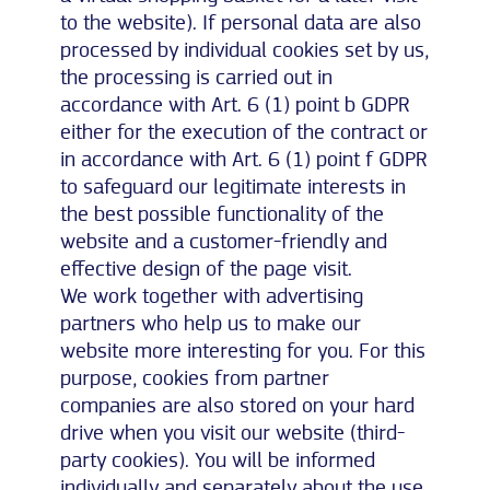
to the website). If personal data are also
processed by individual cookies set by us,
the processing is carried out in
accordance with Art. 6 (1) point b GDPR
either for the execution of the contract or
in accordance with Art. 6 (1) point f GDPR
to safeguard our legitimate interests in
the best possible functionality of the
website and a customer-friendly and
effective design of the page visit.
We work together with advertising
partners who help us to make our
website more interesting for you. For this
purpose, cookies from partner
companies are also stored on your hard
drive when you visit our website (third-
party cookies). You will be informed
individually and separately about the use