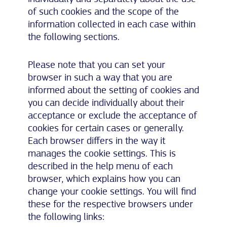
of such cookies and the scope of the
information collected in each case within
the following sections.
Please note that you can set your
browser in such a way that you are
informed about the setting of cookies and
you can decide individually about their
acceptance or exclude the acceptance of
cookies for certain cases or generally.
Each browser differs in the way it
manages the cookie settings. This is
described in the help menu of each
browser, which explains how you can
change your cookie settings. You will find
these for the respective browsers under
the following links: