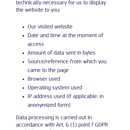
technically necessary for us to display
the website to you:
Our visited website
Date and time at the moment of
access
Amount of data sent in bytes
Source/reference from which you
came to the page
Browser used
Operating system used
IP address used (if applicable: in
anonymized form)
Data processing is carried out in
accordance with Art. 6 (1) point f GDPR