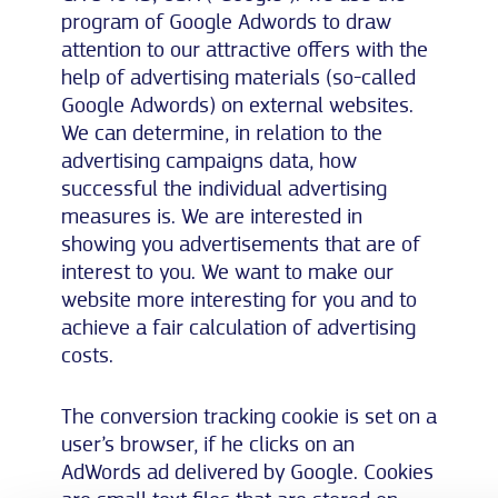
program of Google Adwords to draw
attention to our attractive offers with the
help of advertising materials (so-called
Google Adwords) on external websites.
We can determine, in relation to the
advertising campaigns data, how
successful the individual advertising
measures is. We are interested in
showing you advertisements that are of
interest to you. We want to make our
website more interesting for you and to
achieve a fair calculation of advertising
costs.
The conversion tracking cookie is set on a
user’s browser, if he clicks on an
AdWords ad delivered by Google. Cookies