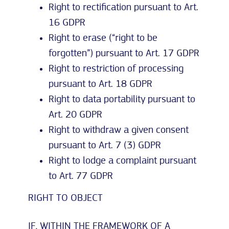
Right to rectification pursuant to Art.
16 GDPR
Right to erase (“right to be
forgotten”) pursuant to Art. 17 GDPR
Right to restriction of processing
pursuant to Art. 18 GDPR
Right to data portability pursuant to
Art. 20 GDPR
Right to withdraw a given consent
pursuant to Art. 7 (3) GDPR
Right to lodge a complaint pursuant
to Art. 77 GDPR
RIGHT TO OBJECT
IF, WITHIN THE FRAMEWORK OF A