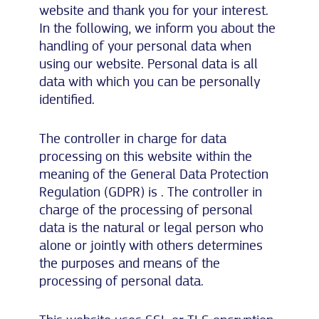
website and thank you for your interest.
In the following, we inform you about the
handling of your personal data when
using our website. Personal data is all
data with which you can be personally
identified.
The controller in charge for data
processing on this website within the
meaning of the General Data Protection
Regulation (GDPR) is . The controller in
charge of the processing of personal
data is the natural or legal person who
alone or jointly with others determines
the purposes and means of the
processing of personal data.