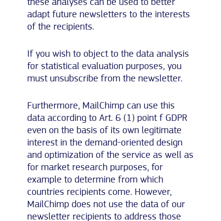
these analyses can be used to better
adapt future newsletters to the interests
of the recipients.
If you wish to object to the data analysis
for statistical evaluation purposes, you
must unsubscribe from the newsletter.
Furthermore, MailChimp can use this
data according to Art. 6 (1) point f GDPR
even on the basis of its own legitimate
interest in the demand-oriented design
and optimization of the service as well as
for market research purposes, for
example to determine from which
countries recipients come. However,
MailChimp does not use the data of our
newsletter recipients to address those