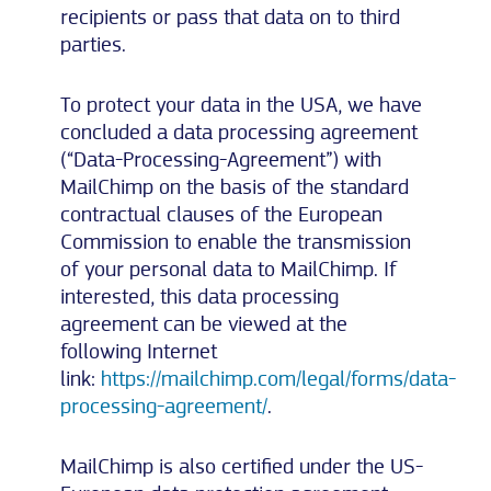
recipients or pass that data on to third
parties.
To protect your data in the USA, we have
concluded a data processing agreement
(“Data-Processing-Agreement”) with
MailChimp on the basis of the standard
contractual clauses of the European
Commission to enable the transmission
of your personal data to MailChimp. If
interested, this data processing
agreement can be viewed at the
following Internet
link:
https://mailchimp.com/legal/forms/data-
processing-agreement/
.
MailChimp is also certified under the US-