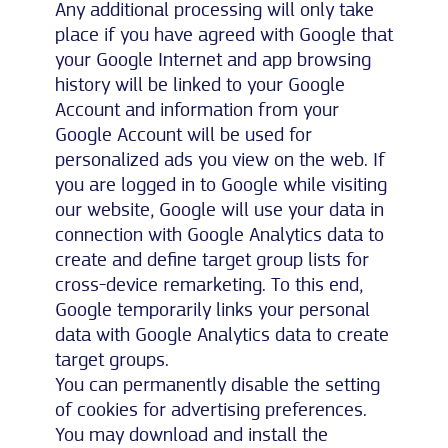
Any additional processing will only take
place if you have agreed with Google that
your Google Internet and app browsing
history will be linked to your Google
Account and information from your
Google Account will be used for
personalized ads you view on the web. If
you are logged in to Google while visiting
our website, Google will use your data in
connection with Google Analytics data to
create and define target group lists for
cross-device remarketing. To this end,
Google temporarily links your personal
data with Google Analytics data to create
target groups.
You can permanently disable the setting
of cookies for advertising preferences.
You may download and install the