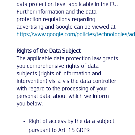
data protection level applicable in the EU.
Further information and the data
protection regulations regarding
advertising and Google can be viewed at:
https://www.google.com/policies/technologies/ad
Rights of the Data Subject
The applicable data protection law grants
you comprehensive rights of data
subjects (rights of information and
intervention) vis-à-vis the data controller
with regard to the processing of your
personal data, about which we inform
you below:
Right of access by the data subject
pursuant to Art. 15 GDPR