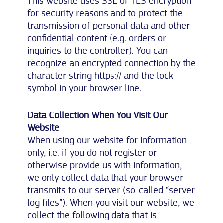
This website uses SSL or TLS encryption
for security reasons and to protect the
transmission of personal data and other
confidential content (e.g. orders or
inquiries to the controller). You can
recognize an encrypted connection by the
character string https:// and the lock
symbol in your browser line.
Data Collection When You Visit Our
Website
When using our website for information
only, i.e. if you do not register or
otherwise provide us with information,
we only collect data that your browser
transmits to our server (so-called “server
log files”). When you visit our website, we
collect the following data that is