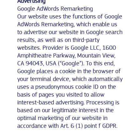
Advertising
Google AdWords Remarketing
Our website uses the functions of Google
AdWords Remarketing, which enable us
to advertise our website in Google search
results, as well as on third-party
websites. Provider is Google LLC, 1600
Amphitheatre Parkway, Mountain View,
CA 94043, USA (“Google”). To this end,
Google places a cookie in the browser of
your terminal device, which automatically
uses a pseudonymous cookie ID on the
basis of pages you visited to allow
interest-based advertising. Processing is
based on our legitimate interest in the
optimal marketing of our website in
accordance with Art. 6 (1) point f GDPR.