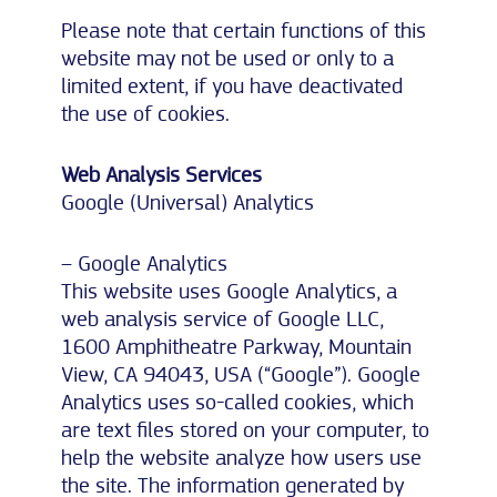
Please note that certain functions of this
website may not be used or only to a
limited extent, if you have deactivated
the use of cookies.
Web Analysis Services
Google (Universal) Analytics
– Google Analytics
This website uses Google Analytics, a
web analysis service of Google LLC,
1600 Amphitheatre Parkway, Mountain
View, CA 94043, USA (“Google”). Google
Analytics uses so-called cookies, which
are text files stored on your computer, to
help the website analyze how users use
the site. The information generated by