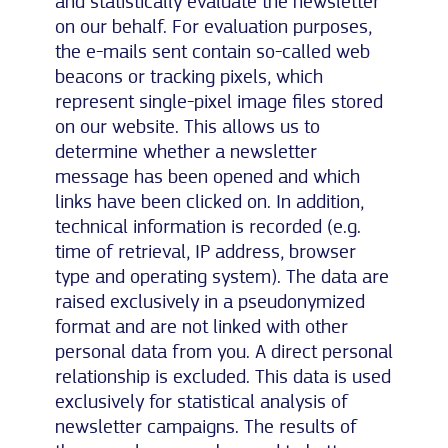
and statistically evaluate the newsletter
on our behalf. For evaluation purposes,
the e-mails sent contain so-called web
beacons or tracking pixels, which
represent single-pixel image files stored
on our website. This allows us to
determine whether a newsletter
message has been opened and which
links have been clicked on. In addition,
technical information is recorded (e.g.
time of retrieval, IP address, browser
type and operating system). The data are
raised exclusively in a pseudonymized
format and are not linked with other
personal data from you. A direct personal
relationship is excluded. This data is used
exclusively for statistical analysis of
newsletter campaigns. The results of