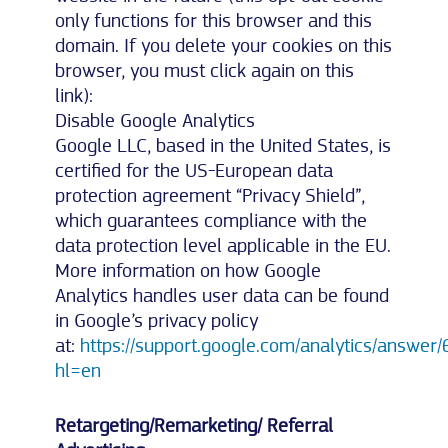
only functions for this browser and this
domain. If you delete your cookies on this
browser, you must click again on this
link):
Disable Google Analytics
Google LLC, based in the United States, is
certified for the US-European data
protection agreement “Privacy Shield”,
which guarantees compliance with the
data protection level applicable in the EU.
More information on how Google
Analytics handles user data can be found
in Google’s privacy policy
at:
https://support.google.com/analytics/answe
hl=en
Retargeting/Remarketing/ Referral