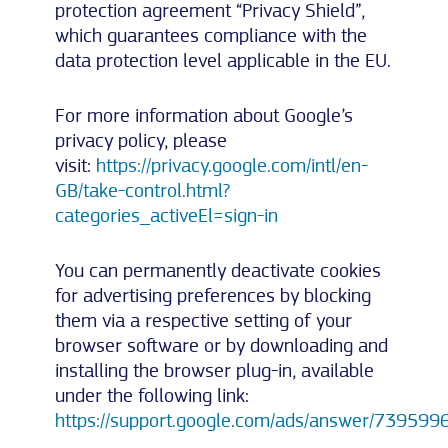
protection agreement “Privacy Shield”,
which guarantees compliance with the
data protection level applicable in the EU.
For more information about Google’s
privacy policy, please
visit:
https://privacy.google.com/intl/en-
GB/take-control.html?
categories_activeEl=sign-in
You can permanently deactivate cookies
for advertising preferences by blocking
them via a respective setting of your
browser software or by downloading and
installing the browser plug-in, available
under the following link:
https://support.google.com/ads/answer/739599