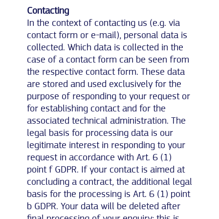
Contacting
In the context of contacting us (e.g. via
contact form or e-mail), personal data is
collected. Which data is collected in the
case of a contact form can be seen from
the respective contact form. These data
are stored and used exclusively for the
purpose of responding to your request or
for establishing contact and for the
associated technical administration. The
legal basis for processing data is our
legitimate interest in responding to your
request in accordance with Art. 6 (1)
point f GDPR. If your contact is aimed at
concluding a contract, the additional legal
basis for the processing is Art. 6 (1) point
b GDPR. Your data will be deleted after
final processing of your enquiry; this is