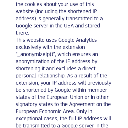
the cookies about your use of this
website (including the shortened IP
address) is generally transmitted to a
Google server in the USA and stored
there.
This website uses Google Analytics
exclusively with the extension
“_anonymizeIp()”, which ensures an
anonymization of the IP address by
shortening it and excludes a direct
personal relationship. As a result of the
extension, your IP address will previously
be shortened by Google within member
states of the European Union or in other
signatory states to the Agreement on the
European Economic Area. Only in
exceptional cases, the full IP address will
be transmitted to a Google server in the