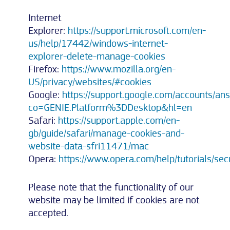
Internet
Explorer:
https://support.microsoft.com/en-
us/help/17442/windows-internet-
explorer-delete-manage-cookies
Firefox:
https://www.mozilla.org/en-
US/privacy/websites/#cookies
Google:
https://support.google.com/accounts/a
co=GENIE.Platform%3DDesktop&hl=en
Safari:
https://support.apple.com/en-
gb/guide/safari/manage-cookies-and-
website-data-sfri11471/mac
Opera:
https://www.opera.com/help/tutorials/secu
Please note that the functionality of our
website may be limited if cookies are not
accepted.