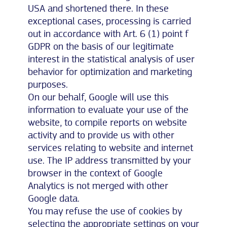
USA and shortened there. In these
exceptional cases, processing is carried
out in accordance with Art. 6 (1) point f
GDPR on the basis of our legitimate
interest in the statistical analysis of user
behavior for optimization and marketing
purposes.
On our behalf, Google will use this
information to evaluate your use of the
website, to compile reports on website
activity and to provide us with other
services relating to website and internet
use. The IP address transmitted by your
browser in the context of Google
Analytics is not merged with other
Google data.
You may refuse the use of cookies by
selecting the appropriate settings on your