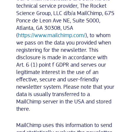
technical service provider, The Rocket
Science Group, LLC d/b/a MailChimp, 675
Ponce de Leon Ave NE, Suite 5000,
Atlanta, GA 30308, USA
(
https://www.mailchimp.com/
), to whom
we pass on the data you provided when
registering for the newsletter. This
disclosure is made in accordance with
Art. 6 (1) point f GDPR and serves our
legitimate interest in the use of an
effective, secure and user-friendly
newsletter system. Please note that your
data is usually transferred to a
MailChimp server in the USA and stored
there.
MailChimp uses this information to send