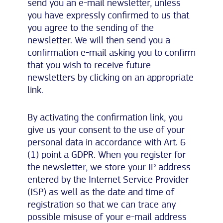
send you an e-mail newsletter, unless
you have expressly confirmed to us that
you agree to the sending of the
newsletter. We will then send you a
confirmation e-mail asking you to confirm
that you wish to receive future
newsletters by clicking on an appropriate
link.
By activating the confirmation link, you
give us your consent to the use of your
personal data in accordance with Art. 6
(1) point a GDPR. When you register for
the newsletter, we store your IP address
entered by the Internet Service Provider
(ISP) as well as the date and time of
registration so that we can trace any
possible misuse of your e-mail address