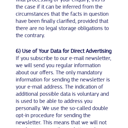
the case if it can be inferred from the
circumstances that the facts in question
have been finally clarified, provided that
there are no legal storage obligations to
the contrary.
6) Use of Your Data for Direct Advertising
If you subscribe to our e-mail newsletter,
we will send you regular information
about our offers. The only mandatory
information for sending the newsletter is
your e-mail address. The indication of
additional possible data is voluntary and
is used to be able to address you
personally. We use the so-called double
opt-in procedure for sending the
newsletter. This means that we will not