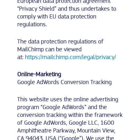
European data protection agreement
“Privacy Shield” and thus undertakes to
comply with EU data protection
regulations.
The data protection regulations of
MailChimp can be viewed
at:
https://mailchimp.com/legal/privacy/
Online-Marketing
Google AdWords Conversion Tracking
This website uses the online advertising
program “Google AdWords” and the
conversion tracking within the framework
of Google AdWords, Google LLC, 1600
Amphitheatre Parkway, Mountain View,
CA 94043, USA (“Google”). We use the