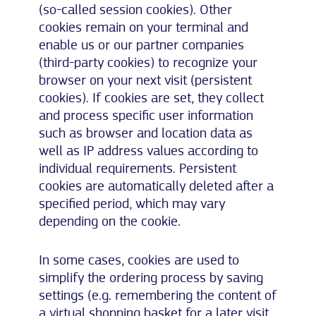
(so-called session cookies). Other
cookies remain on your terminal and
enable us or our partner companies
(third-party cookies) to recognize your
browser on your next visit (persistent
cookies). If cookies are set, they collect
and process specific user information
such as browser and location data as
well as IP address values according to
individual requirements. Persistent
cookies are automatically deleted after a
specified period, which may vary
depending on the cookie.
In some cases, cookies are used to
simplify the ordering process by saving
settings (e.g. remembering the content of
a virtual shopping basket for a later visit