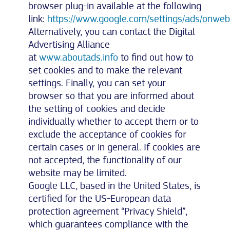
browser plug-in available at the following
link:
https://www.google.com/settings/ads/onweb
Alternatively, you can contact the Digital
Advertising Alliance
at
www.aboutads.info
to find out how to
set cookies and to make the relevant
settings. Finally, you can set your
browser so that you are informed about
the setting of cookies and decide
individually whether to accept them or to
exclude the acceptance of cookies for
certain cases or in general. If cookies are
not accepted, the functionality of our
website may be limited.
Google LLC, based in the United States, is
certified for the US-European data
protection agreement “Privacy Shield”,
which guarantees compliance with the