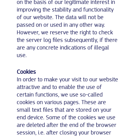
on the basis of our legitimate interest in
improving the stability and functionality
of our website. The data will not be
passed on or used in any other way.
However, we reserve the right to check
the server log files subsequently, if there
are any concrete indications of illegal
use.
Cookies
In order to make your visit to our website
attractive and to enable the use of
certain functions, we use so-called
cookies on various pages. These are
small text files that are stored on your
end device. Some of the cookies we use
are deleted after the end of the browser
session, i.e. after closing your browser