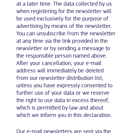
at a later time. The data collected by us
when registering for the newsletter will
be used exclusively for the purpose of
advertising by means of the newsletter.
You can unsubscribe from the newsletter
at any time via the link provided in the
newsletter or by sending a message to
the responsible person named above.
After your cancellation, your e-mail
address will immediately be deleted
from our newsletter distribution list,
unless you have expressly consented to
further use of your data or we reserve
the right to use data in excess thereof,
which is permitted by law and about
which we inform you in this declaration.
Our e-mail newsletters are sent via the