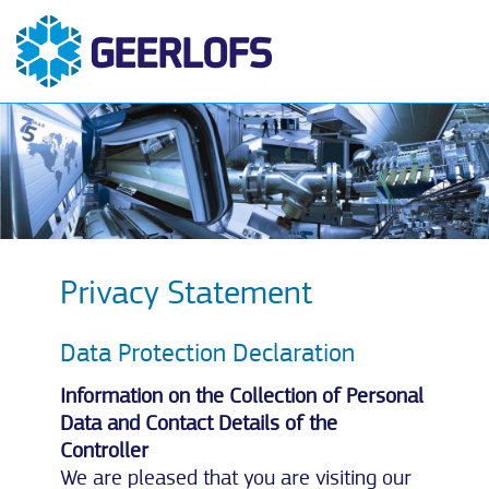
Privacy Statement
Data Protection Declaration
Information on the Collection of Personal
Data and Contact Details of the
Controller
We are pleased that you are visiting our