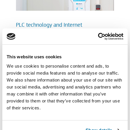
PLC technology and Internet
If you wish, an internet connection can be
made with the heart of the installation.
Remotely controlling and managing of a
This website uses cookies
Geerlofs installation is within everybody’s
reach. Supported by PLC technology and
We use cookies to personalise content and ads, to
the visualisation of the components, set
provide social media features and to analyse our traffic.
and measured values and
We also share information about your use of our site with
troubleshooting, they make the Geerlofs
our social media, advertising and analytics partners who
Refrigeration installation complete.
may combine it with other information that you’ve
provided to them or that they’ve collected from your use
of their services.