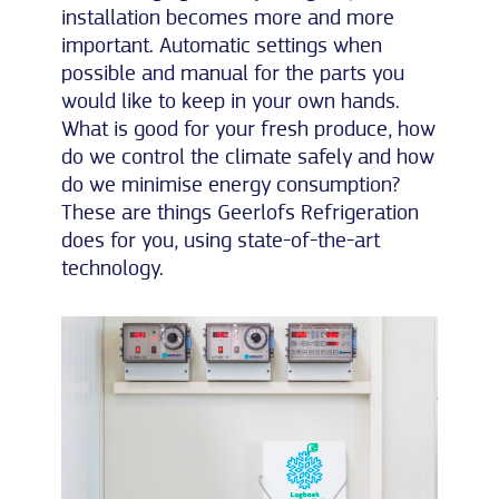
installation becomes more and more
important. Automatic settings when
possible and manual for the parts you
would like to keep in your own hands.
What is good for your fresh produce, how
do we control the climate safely and how
do we minimise energy consumption?
These are things Geerlofs Refrigeration
does for you, using state-of-the-art
technology.