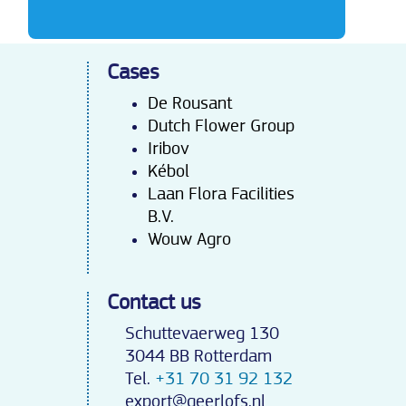
Cases
De Rousant
Dutch Flower Group
Iribov
Kébo
l
Laan Flora Facilities
B.V.
Wouw Agro
Contact us
Schuttevaerweg 130
3044 BB Rotterdam
Tel.
+31 70 31 92 132
export@geerlofs.nl