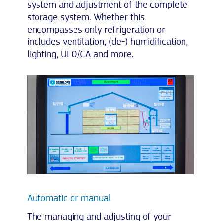
system and adjustment of the complete
storage system. Whether this
encompasses only refrigeration or
includes ventilation, (de-) humidification,
lighting, ULO/CA and more.
Automatic or manual
The managing and adjusting of your