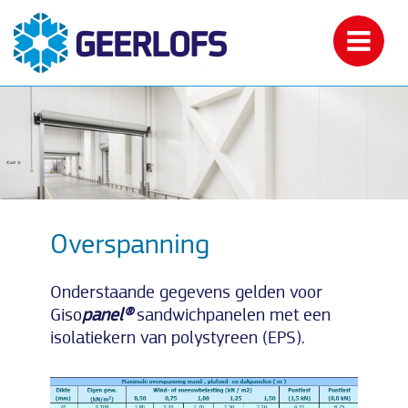
Overspanning
Onderstaande gegevens gelden voor
Giso
panel®
sandwichpanelen met een
isolatiekern van polystyreen (EPS).