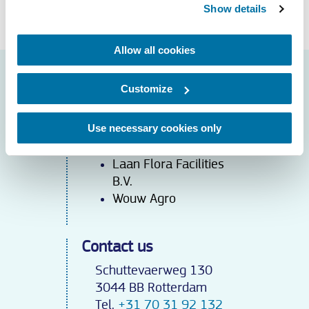
Meer weten over service?
Show details
Allow all cookies
Cases
Customize
De Rousant
Dutch Flower Group
Use necessary cookies only
Iribov
Kébo
l
Laan Flora Facilities
B.V.
Wouw Agro
Contact us
Schuttevaerweg 130
3044 BB Rotterdam
Tel.
+31 70 31 92 132