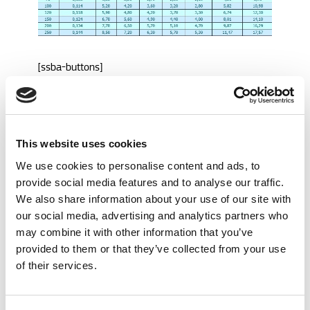
[ssba-buttons]
Call me back
This website uses cookies
We use cookies to personalise content and ads, to
provide social media features and to analyse our traffic.
Question
We also share information about your use of our site with
our social media, advertising and analytics partners who
may combine it with other information that you’ve
Service nodig?
provided to them or that they’ve collected from your use
Bel 24/7 naar
of their services.
+31 70 319 24 00
service@geerlofs.nl