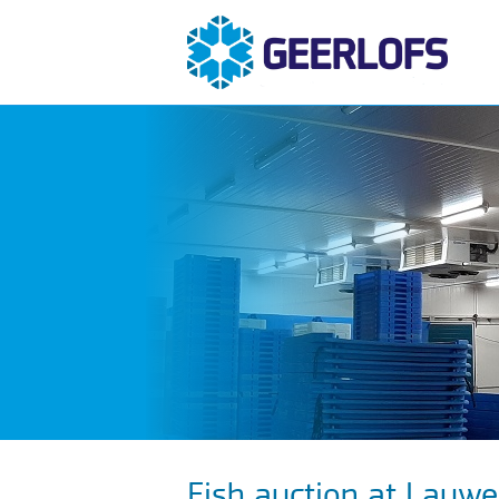
Fish auction at Lauw