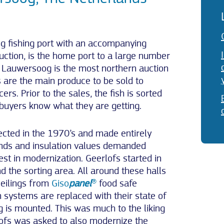
g fishing port with an accompanying
auction, is the home port to a large number
on Lauwersoog is the most northern auction
 are the main produce to be sold to
rs. Prior to the sales, the fish is sorted
 buyers know what they are getting.
ected in the 1970’s and made entirely
nds and insulation values demanded
st in modernization. Geerlofs started in
d the sorting area. All around these halls
ceilings from
Giso
panel
®
food safe
n systems are replaced with their state of
g is mounted. This was much to the liking
lofs was asked to also modernize the