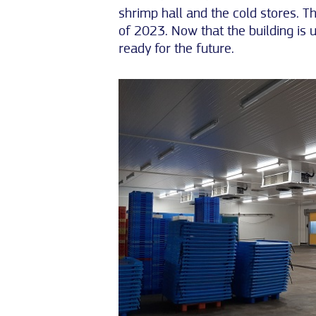
shrimp hall and the cold stores. T
of 2023. Now that the building is 
ready for the future.