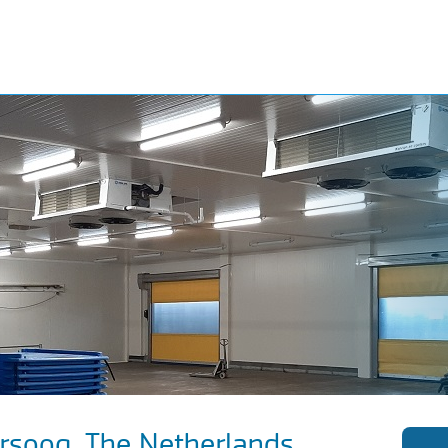
ersoog, The Netherlands