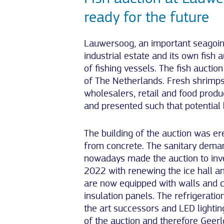
ready for the future
Lauwersoog, an important seagoin
industrial estate and its own fish 
of fishing vessels. The fish aucti
of The Netherlands. Fresh shrimps
wholesalers, retail and food produce
and presented such that potential
The building of the auction was er
from concrete. The sanitary dema
nowadays made the auction to inve
2022 with renewing the ice hall an
are now equipped with walls and 
insulation panels. The refrigeratio
the art successors and LED lightin
of the auction and therefore Geer