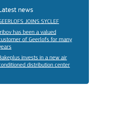
Latest news
GEERLOFS JOINS SYCLEF
Iribov has been a valued
customer of Geerlofs for many
years
Bakeplus invests in a new air
conditioned distribution center