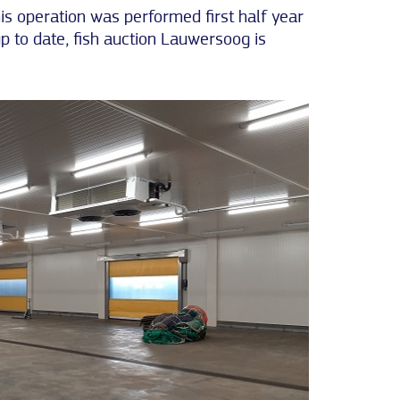
his operation was performed first half year
up to date, fish auction Lauwersoog is