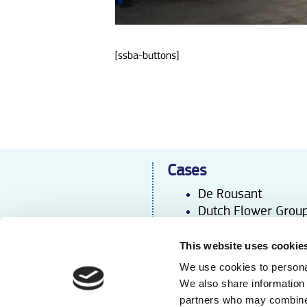
[ssba-buttons]
Cases
De Rousant
Dutch Flower Grou
Iribov
Kébo
l
This website uses cookie
Laan Flora Facilities
We use cookies to personal
Wouw Agro
We also share information 
partners who may combine i