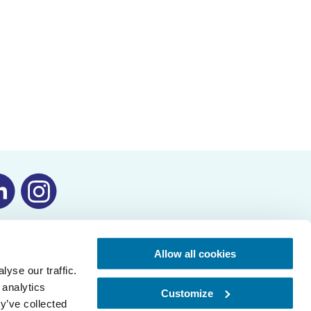
Allow all cookies
yse our traffic.
 analytics
Customize
y’ve collected