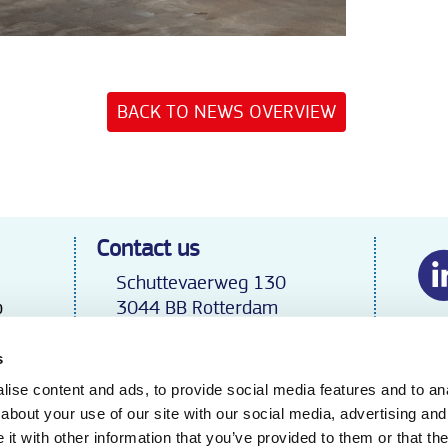
BACK TO NEWS OVERVIEW
Contact us
Schuttevaerweg 130
p
3044 BB Rotterdam
Tel.
+31 70 31 92 132
export@geerlofs.nl
s
 B.V.
The Netherlands
ise content and ads, to provide social media features and to anal
about your use of our site with our social media, advertising and
t with other information that you’ve provided to them or that the