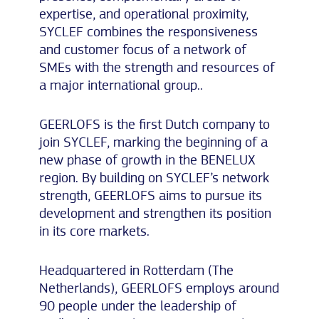
expertise, and operational proximity,
SYCLEF combines the responsiveness
and customer focus of a network of
SMEs with the strength and resources of
a major international group..
GEERLOFS is the first Dutch company to
join SYCLEF, marking the beginning of a
new phase of growth in the BENELUX
region. By building on SYCLEF’s network
strength, GEERLOFS aims to pursue its
development and strengthen its position
in its core markets.
Headquartered in Rotterdam (The
Netherlands), GEERLOFS employs around
90 people under the leadership of