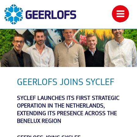
GEERLOFS JOINS SYCLEF
SYCLEF LAUNCHES ITS FIRST STRATEGIC
OPERATION IN THE NETHERLANDS,
EXTENDING ITS PRESENCE ACROSS THE
BENELUX REGION