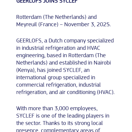
GEERLOFS JOINS SYCLEF
Rotterdam (The Netherlands) and
Meyreuil (France) – November 3, 2025.
GEERLOFS, a Dutch company specialized
in industrial refrigeration and HVAC
engineering, based in Rotterdam (The
Netherlands) and established in Nairobi
(Kenya), has joined SYCLEF, an
international group specialized in
commercial refrigeration, industrial
refrigeration, and air conditioning (HVAC).
With more than 3,000 employees,
SYCLEF is one of the leading players in
the sector. Thanks to its strong local
presence, complementary areas of