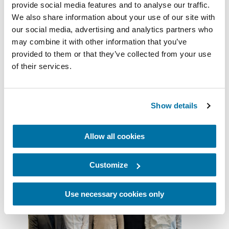
Benelux and Africa. With its strong
provide social media features and to analyse our traffic.
heritage, recognized expertise, and
We also share information about your use of our site with
unwavering commitment to innovation,
our social media, advertising and analytics partners who
GEERLOFS fully embodies the spirit of
may combine it with other information that you’ve
our federation. Together, we will continue
provided to them or that they’ve collected from your use
to deliver high-performance, sustainable,
of their services.
and customer-focused solutions. We are
delighted to begin this new collaboration
with the GEERLOFS teams.”
Show details
***
Allow all cookies
Customize
Use necessary cookies only