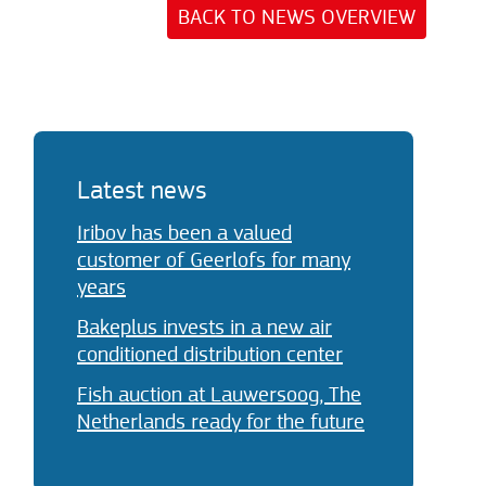
BACK TO NEWS OVERVIEW
Latest news
Iribov has been a valued
customer of Geerlofs for many
years
Bakeplus invests in a new air
conditioned distribution center
Fish auction at Lauwersoog, The
Netherlands ready for the future