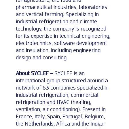
pharmaceutical industries, laboratories
and vertical farming. Specializing in
industrial refrigeration and climate
technology, the company is recognized
for its expertise in technical engineering,
electrotechnics, software development
and insulation, including engineering
design and consulting.
About SYCLEF –
SYCLEF is an
international group structured around a
network of 63 companies specialized in
industrial refrigeration, commercial
refrigeration and HVAC (heating,
ventilation, air conditioning). Present in
France, Italy, Spain, Portugal, Belgium,
the Netherlands, Africa and the Indian