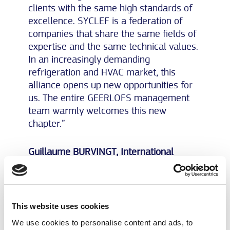
clients with the same high standards of
excellence. SYCLEF is a federation of
companies that share the same fields of
expertise and the same technical values.
In an increasingly demanding
refrigeration and HVAC market, this
alliance opens up new opportunities for
us. The entire GEERLOFS management
team warmly welcomes this new
chapter.”
Guillaume BURVINGT, International
Director of SYCLEF:
“The arrival of GEERLOFS within the
SYCLEF family marks a major step
This website uses cookies
forward in our development across the
We use cookies to personalise content and ads, to