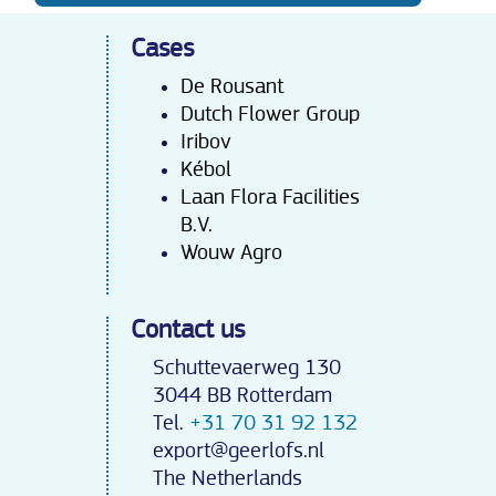
Cases
De Rousant
Dutch Flower Group
Iribov
Kébo
l
Laan Flora Facilities
B.V.
Wouw Agro
Contact us
Schuttevaerweg 130
3044 BB Rotterdam
Tel.
+31 70 31 92 132
export@geerlofs.nl
The Netherlands