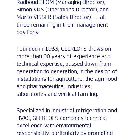
Radboud BLOM (Managing Director),
Simon VOS (Operations Director), and
Marco VISSER (Sales Director) — all
three remaining in their management
positions.
Founded in 1933, GEERLOFS draws on
more than 90 years of experience and
technical expertise, passed down from
generation to generation, in the design of
installations for agriculture, the agri-food
and pharmaceutical industries,
laboratories and vertical farming.
Specialized in industrial refrigeration and
HVAC, GEERLOFS combines technical
excellence with environmental
responsibility, particularly by promoting