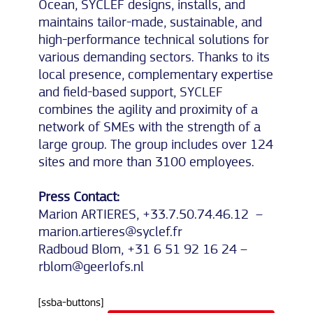
Ocean, SYCLEF designs, installs, and
maintains tailor-made, sustainable, and
high-performance technical solutions for
various demanding sectors. Thanks to its
local presence, complementary expertise
and field-based support, SYCLEF
combines the agility and proximity of a
network of SMEs with the strength of a
large group. The group includes over 124
sites and more than 3100 employees.
Press Contact:
Marion ARTIERES, +33.7.50.74.46.12 –
marion.artieres@syclef.fr
Radboud Blom, +31 6 51 92 16 24 –
rblom@geerlofs.nl
[ssba-buttons]