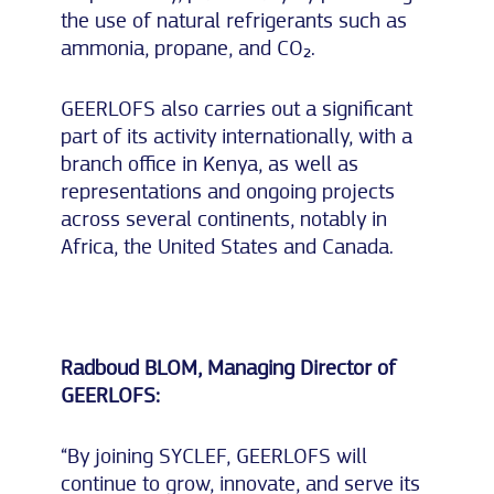
the use of natural refrigerants such as
ammonia, propane, and CO₂.
GEERLOFS also carries out a significant
part of its activity internationally, with a
branch office in Kenya, as well as
representations and ongoing projects
across several continents, notably in
Africa, the United States and Canada.
Radboud BLOM, Managing Director of
GEERLOFS:
“By joining SYCLEF, GEERLOFS will
continue to grow, innovate, and serve its