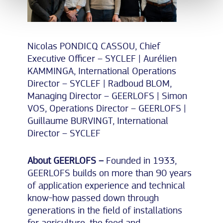
Nicolas PONDICQ CASSOU, Chief
Executive Officer – SYCLEF | Aurélien
KAMMINGA, International Operations
Director – SYCLEF | Radboud BLOM,
Managing Director – GEERLOFS | Simon
VOS, Operations Director – GEERLOFS |
Guillaume BURVINGT, International
Director – SYCLEF
About GEERLOFS –
Founded in 1933,
GEERLOFS builds on more than 90 years
of application experience and technical
know-how passed down through
generations in the field of installations
for agriculture, the food and